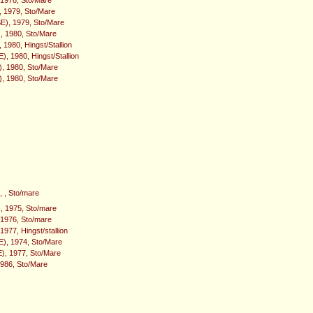
, 1979, Sto/Mare
SE), 1979, Sto/Mare
), 1980, Sto/Mare
 1980, Hingst/Stallion
, 1980, Hingst/Stallion
, 1980, Sto/Mare
, 1980, Sto/Mare
, , Sto/mare
, 1975, Sto/mare
 1976, Sto/mare
1977, Hingst/stallion
), 1974, Sto/Mare
), 1977, Sto/Mare
1986, Sto/Mare