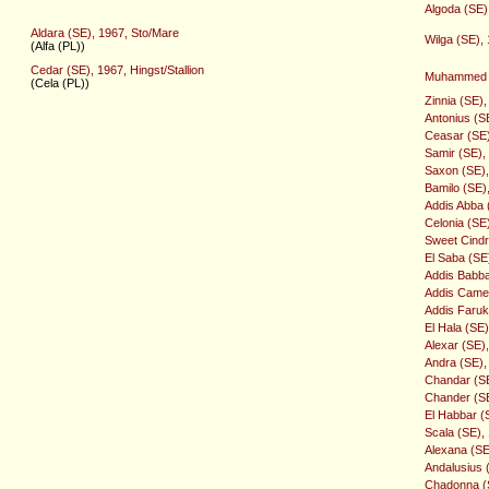
Algoda (SE)
Aldara (SE), 1967, Sto/Mare
Wilga (SE),
(Alfa (PL))
Cedar (SE), 1967, Hingst/Stallion
Muhammed (
(Cela (PL))
Zinnia (SE)
Antonius (SE
Ceasar (SE),
Samir (SE), 
Saxon (SE), 
Bamilo (SE),
Addis Abba 
Celonia (SE
Sweet Cindr
El Saba (SE
Addis Babba 
Addis Camel 
Addis Faruk 
El Hala (SE
Alexar (SE),
Andra (SE),
Chandar (SE)
Chander (SE)
El Habbar (
Scala (SE),
Alexana (SE
Andalusius (
Chadonna (S