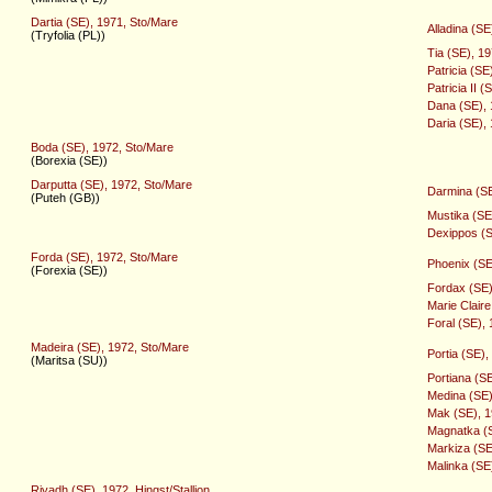
Dartia (SE), 1971, Sto/Mare
Alladina (SE
(Tryfolia (PL))
Tia (SE), 1
Patricia (SE
Patricia II 
Dana (SE), 
Daria (SE),
Boda (SE), 1972, Sto/Mare
(Borexia (SE))
Darputta (SE), 1972, Sto/Mare
Darmina (SE
(Puteh (GB))
Mustika (SE
Dexippos (S
Forda (SE), 1972, Sto/Mare
Phoenix (SE
(Forexia (SE))
Fordax (SE),
Marie Clair
Foral (SE), 
Madeira (SE), 1972, Sto/Mare
Portia (SE)
(Maritsa (SU))
Portiana (S
Medina (SE)
Mak (SE), 19
Magnatka (S
Markiza (SE
Malinka (SE
Riyadh (SE), 1972, Hingst/Stallion