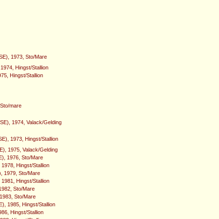
(SE), 1973, Sto/Mare
 1974, Hingst/Stallion
975, Hingst/Stallion
 Sto/mare
(SE), 1974, Valack/Gelding
E), 1973, Hingst/Stallion
E), 1975, Valack/Gelding
E), 1976, Sto/Mare
 1978, Hingst/Stallion
, 1979, Sto/Mare
1981, Hingst/Stallion
1982, Sto/Mare
 1983, Sto/Mare
, 1985, Hingst/Stallion
986, Hingst/Stallion