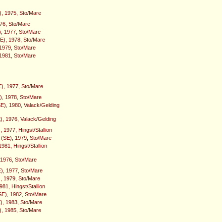
), 1975, Sto/Mare
976, Sto/Mare
), 1977, Sto/Mare
(SE), 1978, Sto/Mare
1979, Sto/Mare
 1981, Sto/Mare
), 1977, Sto/Mare
), 1978, Sto/Mare
E), 1980, Valack/Gelding
), 1976, Valack/Gelding
 1977, Hingst/Stallion
e (SE), 1979, Sto/Mare
1981, Hingst/Stallion
, 1976, Sto/Mare
E), 1977, Sto/Mare
, 1979, Sto/Mare
81, Hingst/Stallion
E), 1982, Sto/Mare
), 1983, Sto/Mare
), 1985, Sto/Mare