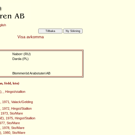
lish
Visa avkomma
Naborr (RU)
Darda (PL)
Blommeröd Arabstuteri AB
mn, född, kön)
, , Hingst/stallion
 1971, Valack/Gelding
 1972, Hingst/Stallion
 1973, Sto/Mare
E), 1975, Hingst/Stallion
1977, Sto/Mare
), 1978, Sto/Mare
), 1980, Sto/Mare