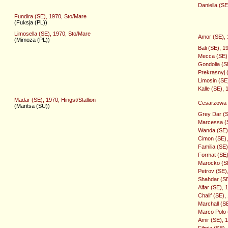
Daniella (S
Fundira (SE), 1970, Sto/Mare
(Fuksja (PL))
Limosella (SE), 1970, Sto/Mare
Amor (SE), 1
(Mimoza (PL))
Bali (SE), 1
Mecca (SE),
Gondolia (S
Prekrasnyj (
Limosin (SE
Kalle (SE), 
Madar (SE), 1970, Hingst/Stallion
Cesarzowa 
(Maritsa (SU))
Grey Dar (SE
Marcessa (S
Wanda (SE),
Cimon (SE), 
Familia (SE
Format (SE)
Marocko (SE)
Petrov (SE),
Shahdar (SE)
Alfar (SE), 
Chalif (SE),
Marchall (SE
Marco Polo (
Amir (SE), 1
Filmia (SE)