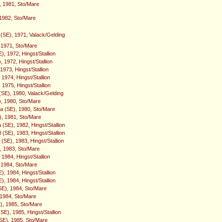
, 1981, Sto/Mare
 1982, Sto/Mare
SE), 1971, Valack/Gelding
, 1971, Sto/Mare
), 1972, Hingst/Stallion
 1972, Hingst/Stallion
1973, Hingst/Stallion
1974, Hingst/Stallion
 1975, Hingst/Stallion
(SE), 1980, Valack/Gelding
), 1980, Sto/Mare
a (SE), 1980, Sto/Mare
), 1981, Sto/Mare
(SE), 1982, Hingst/Stallion
(SE), 1983, Hingst/Stallion
(SE), 1983, Hingst/Stallion
), 1983, Sto/Mare
 1984, Hingst/Stallion
 1984, Sto/Mare
, 1984, Hingst/Stallion
, 1984, Hingst/Stallion
SE), 1984, Sto/Mare
 1984, Sto/Mare
), 1985, Sto/Mare
SE), 1985, Hingst/Stallion
E), 1985, Sto/Mare