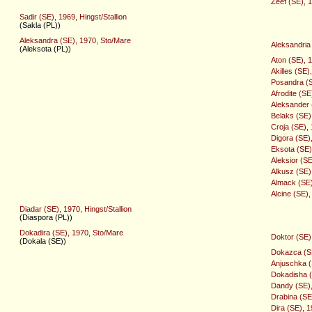
Zeef (SE), 1
Sadir (SE), 1969, Hingst/Stallion
(Sakla (PL))
Aleksandra (SE), 1970, Sto/Mare
Aleksandria
(Aleksota (PL))
Aton (SE), 1
Akilles (SE)
Posandra (S
Afrodite (SE
Aleksander (
Belaks (SE)
Croja (SE),
Digora (SE)
Eksota (SE)
Aleksior (SE
Alkusz (SE)
Almack (SE)
Alcine (SE)
Diadar (SE), 1970, Hingst/Stallion
(Diaspora (PL))
Dokadira (SE), 1970, Sto/Mare
Doktor (SE),
(Dokala (SE))
Dokazca (SE
Anjuschka (
Dokadisha (
Dandy (SE),
Drabina (SE
Dira (SE), 