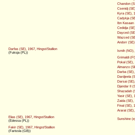
Chandon (SE
Csenidj (SE
Kyra (SE), 
Cadykja (SE
Ibn Kasaan (
Cedidja (SE
Dayced (SE),
Wazced (SE)
Andorr (SE),
Darfas (SE), 1967, Hingst/Stallion
Ismih (NO),
(Fuksja (PL))
Grimaldi (FI
Pokal (SE),
Almanzo (SE)
Darba (SE),
Dardjeela (
Darsai (SE),
Djandar II (
Shazadah (S
Yasir (SE), 
Zaida (SE),
Final (SE), 
Ararat (SE),
Elias (SE), 1967, Hingst/Stallion
Sunshine (ej
(Edessa (PL))
Fakir (SE), 1967, Hingst/Stallion
(Farissla (GB))