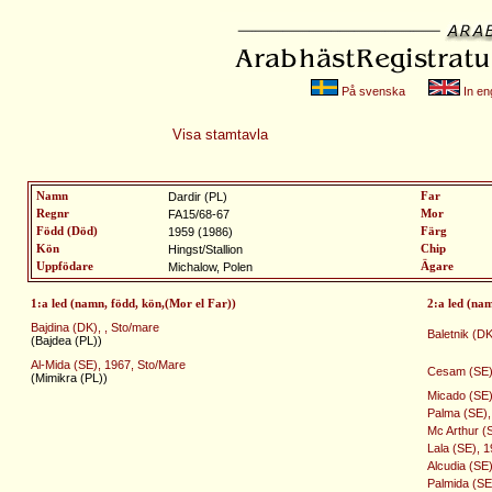
På svenska
In eng
Visa stamtavla
Namn
Dardir (PL)
Far
Regnr
FA15/68-67
Mor
Född (Död)
1959 (1986)
Färg
Kön
Hingst/Stallion
Chip
Uppfödare
Michalow, Polen
Ägare
1:a led (namn, född, kön,(Mor el Far))
2:a led (na
Bajdina (DK), , Sto/mare
Baletnik (DK)
(Bajdea (PL))
Al-Mida (SE), 1967, Sto/Mare
Cesam (SE),
(Mimikra (PL))
Micado (SE),
Palma (SE),
Mc Arthur (S
Lala (SE), 
Alcudia (SE
Palmida (SE