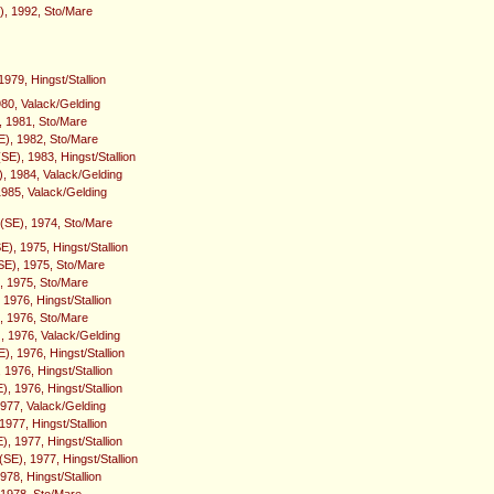
E), 1992, Sto/Mare
979, Hingst/Stallion
980, Valack/Gelding
 1981, Sto/Mare
E), 1982, Sto/Mare
SE), 1983, Hingst/Stallion
), 1984, Valack/Gelding
1985, Valack/Gelding
(SE), 1974, Sto/Mare
), 1975, Hingst/Stallion
E), 1975, Sto/Mare
 1975, Sto/Mare
1976, Hingst/Stallion
), 1976, Sto/Mare
, 1976, Valack/Gelding
, 1976, Hingst/Stallion
 1976, Hingst/Stallion
, 1976, Hingst/Stallion
1977, Valack/Gelding
 1977, Hingst/Stallion
), 1977, Hingst/Stallion
SE), 1977, Hingst/Stallion
978, Hingst/Stallion
, 1978, Sto/Mare