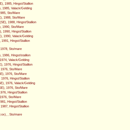
), 1985, Hingst/Stallion
), 1985, Valack/Gelding
1985, Sto/Mare
), 1988, Sto/Mare
SE), 1988, Hingst/Stallion
), 1990, Sto/Mare
 1990, Hingst/Stallion
, 1990, Valack/Gelding
 1991, Hingst/Stallion
 1978, Sto/mare
), 1986, Hingst/stallion
 1974, Valack/Gelding
, 1976, Hingst/Stallion
 1976, Sto/Mare
SE), 1976, Sto/Mare
 1976, Hingst/Stallion
SE), 1976, Valack/Gelding
E), 1976, Sto/Mare
1976, Hingst/Stallion
 1976, Sto/Mare
1981, Hingst/Stallion
 1987, Hingst/Stallion
 ox), , Sto/mare