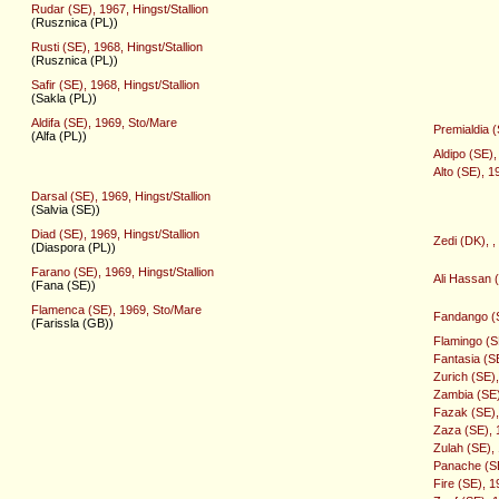
Rudar (SE), 1967, Hingst/Stallion
(Rusznica (PL))
Rusti (SE), 1968, Hingst/Stallion
(Rusznica (PL))
Safir (SE), 1968, Hingst/Stallion
(Sakla (PL))
Aldifa (SE), 1969, Sto/Mare
Premialdia 
(Alfa (PL))
Aldipo (SE),
Alto (SE), 1
Darsal (SE), 1969, Hingst/Stallion
(Salvia (SE))
Diad (SE), 1969, Hingst/Stallion
Zedi (DK), ,
(Diaspora (PL))
Farano (SE), 1969, Hingst/Stallion
Ali Hassan 
(Fana (SE))
Flamenca (SE), 1969, Sto/Mare
Fandango (S
(Farissla (GB))
Flamingo (S
Fantasia (S
Zurich (SE),
Zambia (SE)
Fazak (SE), 
Zaza (SE), 
Zulah (SE),
Panache (SE)
Fire (SE), 1