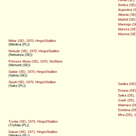
Amitza (SE)
Argentina (
Albania (SE
Madrid (SE),
Marengo (SE)
Marexa (SE)
Marona (SE)
Midar (SE), 1970, Hingst/Stallion
(Mimikra (PL))
Nebudir (SE), 1970, Hingst/Stallion
(Nebulosa (SE))
Princess Muna (SE), 1970, Sto/Mare
(Menuett (SE))
Saldar (SE), 1970, Hingst/Stallion
(Salvia (SE))
Saudi (SE), 1970, Hingst/Stallion
Sadika (DE)
(Sake (PL))
Estana (DE)
Saika (DE),
Gadir (DE), 
Malmara (DE
Estebna (DE
Mira (DE), 
Trydar (SE), 1970, Hingst/Stallion
(Tryfolia (PL))
Dakari (SE), 1971, Hingst/Stallion
(Mimikra (PL))