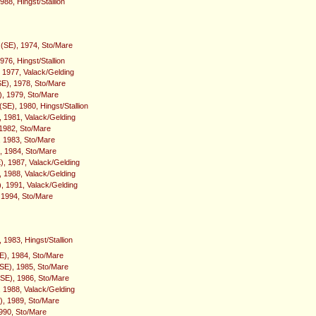
988, Hingst/Stallion
 (SE), 1974, Sto/Mare
976, Hingst/Stallion
, 1977, Valack/Gelding
E), 1978, Sto/Mare
), 1979, Sto/Mare
SE), 1980, Hingst/Stallion
, 1981, Valack/Gelding
 1982, Sto/Mare
, 1983, Sto/Mare
, 1984, Sto/Mare
), 1987, Valack/Gelding
, 1988, Valack/Gelding
, 1991, Valack/Gelding
, 1994, Sto/Mare
 1983, Hingst/Stallion
), 1984, Sto/Mare
SE), 1985, Sto/Mare
SE), 1986, Sto/Mare
 1988, Valack/Gelding
), 1989, Sto/Mare
1990, Sto/Mare